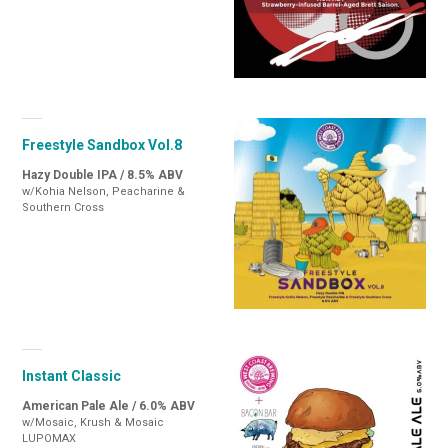
Freestyle Sandbox Vol.8
Hazy Double IPA / 8.5% ABV
w/Kohia Nelson, Peacharine &
Southern Cross
Instant Classic
American Pale Ale / 6.0% ABV
w/Mosaic, Krush & Mosaic
LUPOMAX