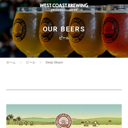
OUR BEERS
ビール
ホーム
ビール
Deep Skaze