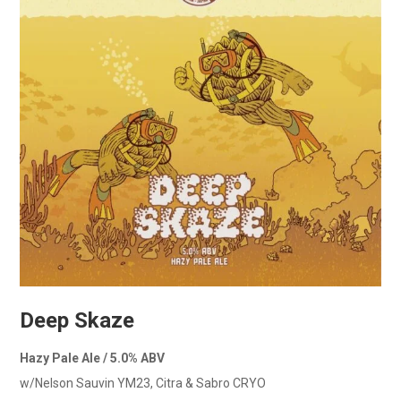
Deep Skaze
Hazy Pale Ale / 5.0% ABV
w/Nelson Sauvin YM23, Citra & Sabro CRYO