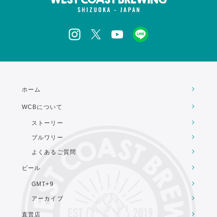
ホーム
WCBについて
ストーリー
ブルワリー
よくあるご質問
ビール
GMT+9
アーカイブ
直営店