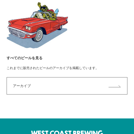
すべてのビールを見る
これまでに販売されたビールのアーカイブを掲載しています。
アーカイブ