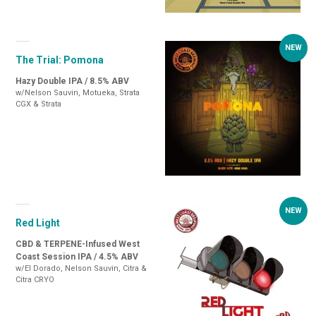
The Trial: Pomona
Hazy Double IPA / 8.5% ABV
w/Nelson Sauvin, Motueka, Strata
CGX & Strata
Red Light
CBD & TERPENE-Infused West
Coast Session IPA / 4.5% ABV
w/El Dorado, Nelson Sauvin, Citra &
Citra CRYO