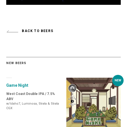
BACK TO BEERS
NEW BEERS
Game Night
West Coast Double IPA / 7.5%
ABV
w/Idaho7, Luminosa, Strata & Strata
CGX