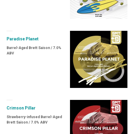
Paradise Planet
Barrel-Aged Brett Saison / 7.0%
ABV
Crimson Pillar
Strawberry-infused Barrel-Aged
Brett Saison / 7.0% ABV