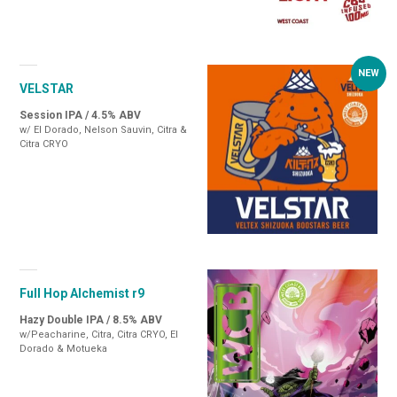
VELSTAR
Session IPA / 4.5% ABV
w/ El Dorado, Nelson Sauvin, Citra &
Citra CRYO
Full Hop Alchemist r9
Hazy Double IPA / 8.5% ABV
w/Peacharine, Citra, Citra CRYO, El
Dorado & Motueka