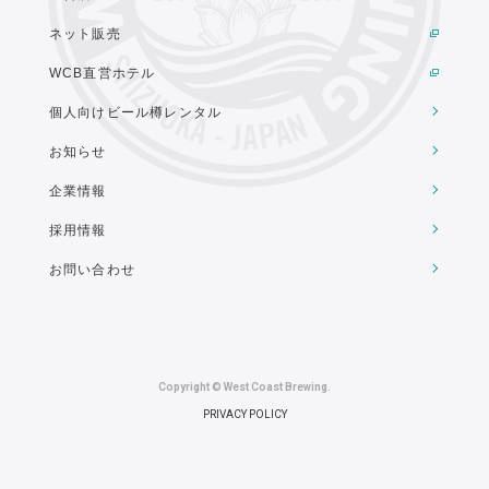
ネット販売
WCB直営ホテル
個人向けビール樽レンタル
お知らせ
企業情報
採用情報
お問い合わせ
Copyright © West Coast Brewing.
PRIVACY POLICY