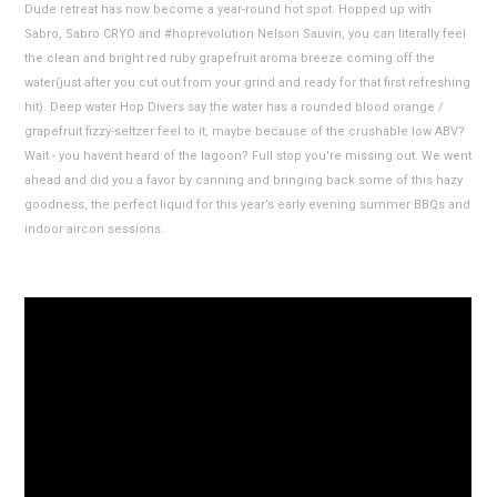
Dude retreat has now become a year-round hot spot. Hopped up with
Sabro, Sabro CRYO and #hoprevolution Nelson Sauvin, you can literally feel
the clean and bright red ruby grapefruit aroma breeze coming off the
water(just after you cut out from your grind and ready for that first refreshing
hit). Deep water Hop Divers say the water has a rounded blood orange /
grapefruit fizzy-seltzer feel to it, maybe because of the crushable low ABV?
Wait - you havent heard of the lagoon? Full stop you're missing out. We went
ahead and did you a favor by canning and bringing back some of this hazy
goodness, the perfect liquid for this year’s early evening summer BBQs and
indoor aircon sessions.